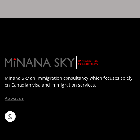
Minana Sky an immigration consultancy which focuses solely
on Canadian visa and immigration services.
About us