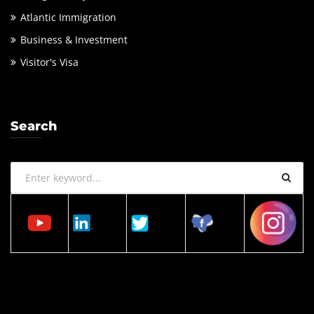
Atlantic Immigration
Business & Investment
Visitor's Visa
Search