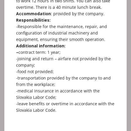
to work 12 hours in two shifts. You can also take
overtime. There is a 40 minute lunch break.
Accommodation
: provided bу the company.
Responsibilities:
-Responsible for the maintenance, repair, and
configuration of industrial machinery and
equipment, ensuring their smooth operation.
Additional information:
–
contract term: 1 yеаr;
-joining and return – airfare not provided by the
company;
-food not provided;
-transportation provided bу the company to and
from the workplace;
-medical insurance in accordance with the
Slovakia Labor Code;
-leave benefits or overtime in accordance with the
Slovakia Labor Code.