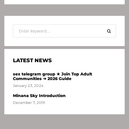
LATEST NEWS
sex telegram group ★ Join Top Adult
Communities ➔ 2026 Guide
January 23, 2024
Minana Sky Introduction
December 7, 2019