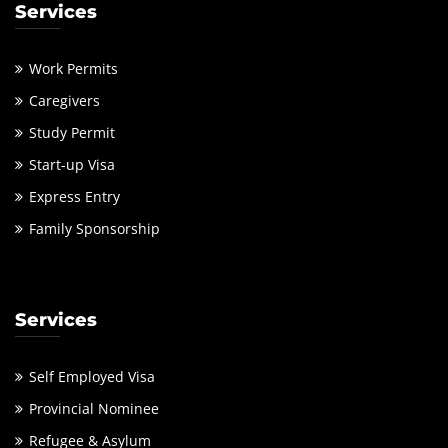
Services
Work Permits
Caregivers
Study Permit
Start-up Visa
Express Entry
Family Sponsorship
Services
Self Employed Visa
Provincial Nominee
Refugee & Asylum