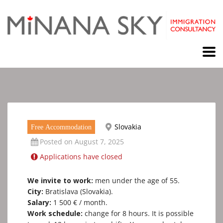
Slovakia
Free Accommodation
Posted on August 7, 2025
Applications have closed
We invite to work:
men under the age of 55.
City:
Bratislava (Slovakia).
Salary:
1 500 € / month.
Work schedule:
сhange for 8 hours. It is possible