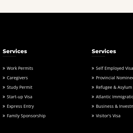
Services
Services
Work Permits
Self Employed Vis
Caregivers
Provincial Nomine
Study Permit
Refugee & Asylum
Start-up Visa
Atlantic Immigrati
Express Entry
Business & Invest
Family Sponsorship
Visitor's Visa