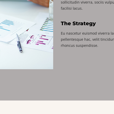
sollicitudin viverra, sociis vul
facilisi lacus.
The Strategy
Eu nascetur euismod viverra la
pellentesque hac, velit tincidu
rhoncus suspendisse.