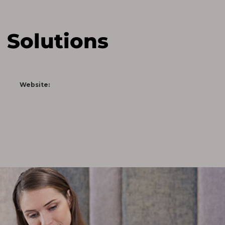
 Solutions
www.saophaiso.com
Website: