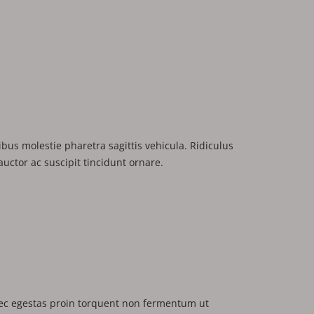
us molestie pharetra sagittis vehicula. Ridiculus
uctor ac suscipit tincidunt ornare.
c egestas proin torquent non fermentum ut