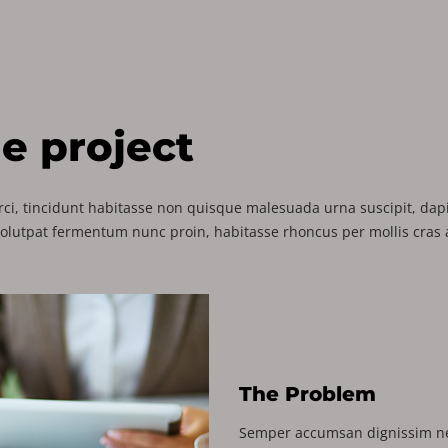
he project
ci, tincidunt habitasse non quisque malesuada urna suscipit, dapib
volutpat fermentum nunc proin, habitasse rhoncus per mollis cras a
The Problem
Semper accumsan dignissim ne