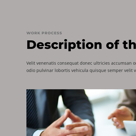
WORK PROCESS
Description of t
Velit venenatis consequat donec ultricies accumsan or
odio pulvinar lobortis vehicula quisque semper velit 