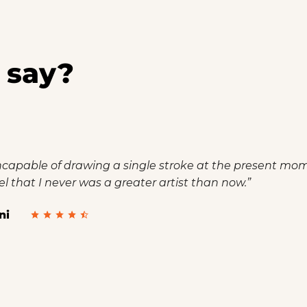
 say?
incapable of drawing a single stroke at the present momen
el that I never was a greater artist than now.”
ni