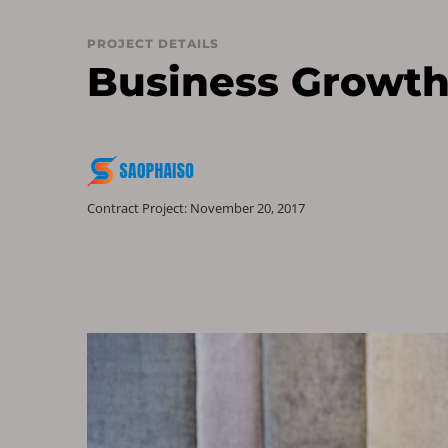
PROJECT DETAILS
Business Growth
Contract Project: November 20, 2017