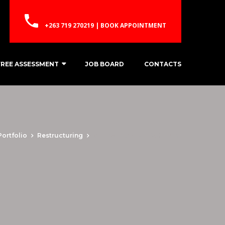
+263 719 270219 | BOOK APPOINTMENT
FREE ASSESSMENT
JOB BOARD
CONTACTS
Portfolio
Restructuring
Business Growth Solutions