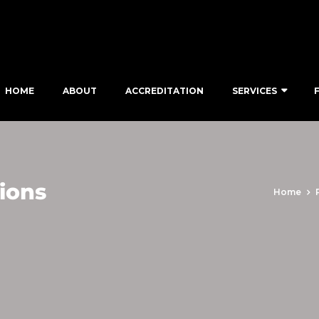
HOME
ABOUT
ACCREDITATION
SERVICES
ions
Home