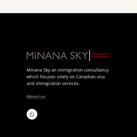
Minana Sky an immigration consultancy
which focuses solely on Canadian visa
and immigration services.
About us