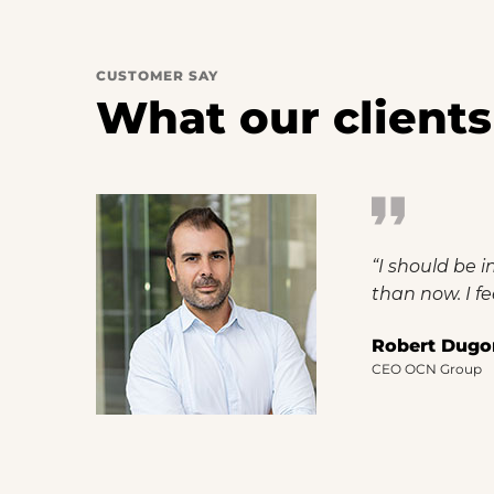
CUSTOMER SAY
What our clients
“I should be 
than now. I fe
Robert Dugo
CEO OCN Group