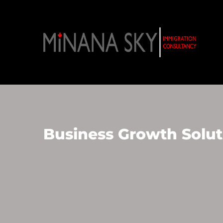
Business Growth Solut