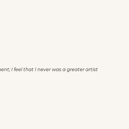
t; I feel that I never was a greater artist