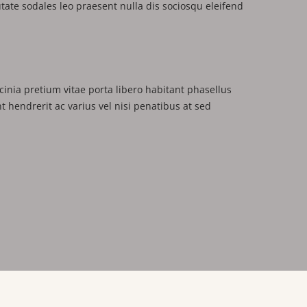
putate sodales leo praesent nulla dis sociosqu eleifend
cinia pretium vitae porta libero habitant phasellus
nt hendrerit ac varius vel nisi penatibus at sed