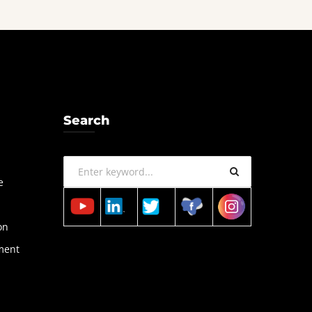
Search
a
e
on
ment