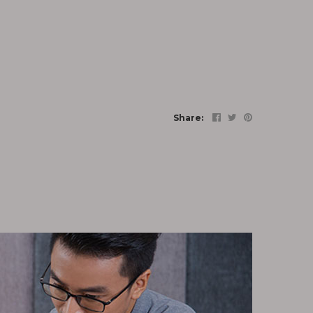
Share: