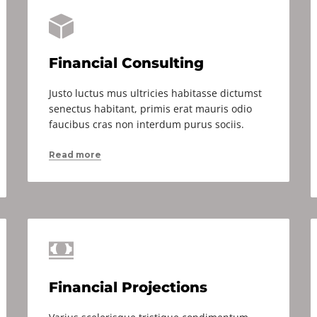
Financial Consulting
Justo luctus mus ultricies habitasse dictumst
senectus habitant, primis erat mauris odio
faucibus cras non interdum purus sociis.
Read more
Financial Projections