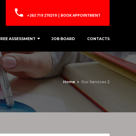
+263 719 270219 | BOOK APPOINTMENT
FREE ASSESSMENT
JOB BOARD
CONTACTS
Home
Our Services 2