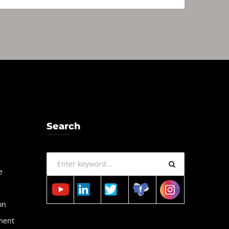
Search
a
e
on
ment