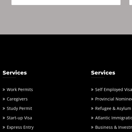
Services
Services
Work Permits
Self Employed Vis
Caregivers
Provincial Nomine
Study Permit
Refugee & Asylum
Start-up Visa
Atlantic Immigrati
Express Entry
Business & Invest