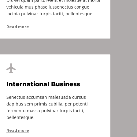
Dis vel quam partur+ient et molestie at morbi
vehicula mus phasellussenectus congue
lacinia pulvinar turpis taciti, pellentesque.
Read more
International Business
Senectus accumsan malesuada cursus
dapibus sem primis cubilia, per potenti
fermentu massa pulvinar turpis taciti,
pellentesque.
Read more