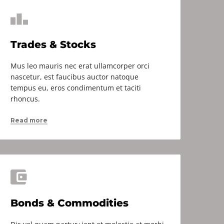
Trades & Stocks
Mus leo mauris nec erat ullamcorper orci
nascetur, est faucibus auctor natoque
tempus eu, eros condimentum et taciti
rhoncus.
Read more
Bonds & Commodities