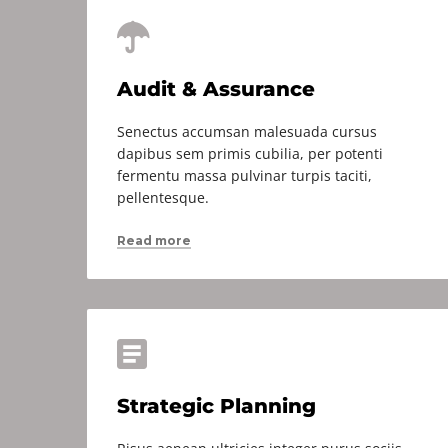
Audit & Assurance
Senectus accumsan malesuada cursus
dapibus sem primis cubilia, per potenti
fermentu massa pulvinar turpis taciti,
pellentesque.
Read more
Strategic Planning