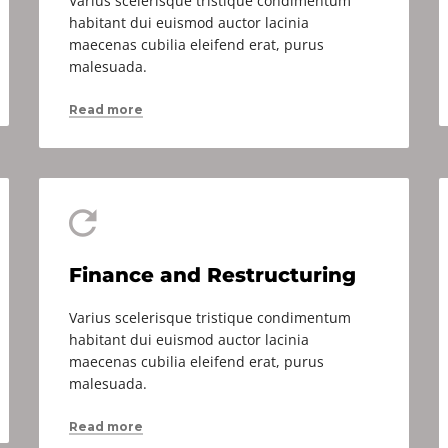
Varius scelerisque tristique condimentum
habitant dui euismod auctor lacinia
maecenas cubilia eleifend erat, purus
malesuada.
Read more
Finance and Restructuring
Varius scelerisque tristique condimentum
habitant dui euismod auctor lacinia
maecenas cubilia eleifend erat, purus
malesuada.
Read more