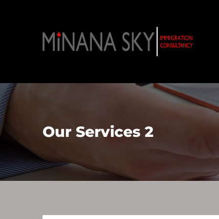
Our Services 2