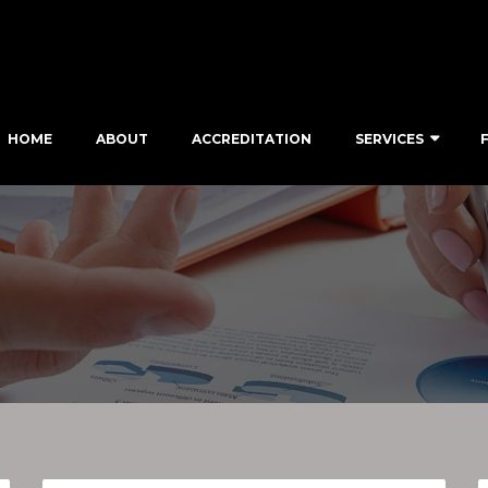
HOME
ABOUT
ACCREDITATION
SERVICES