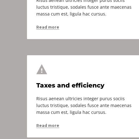
Risus aenean ultricies integer purus sociis
luctus tristique, sodales fusce ante maecenas
massa cum est, ligula hac cursus.
Read more
Taxes and efficiency
Risus aenean ultricies integer purus sociis
luctus tristique, sodales fusce ante maecenas
massa cum est, ligula hac cursus.
Read more