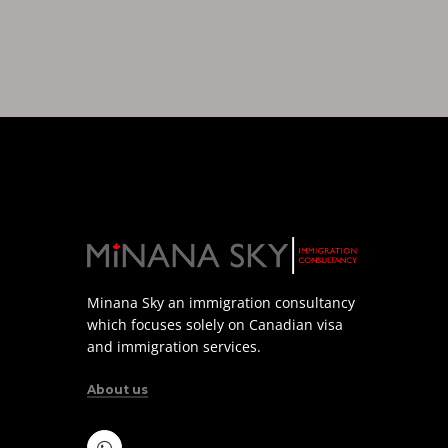
Minana Sky an immigration consultancy
which focuses solely on Canadian visa
and immigration services.
About us