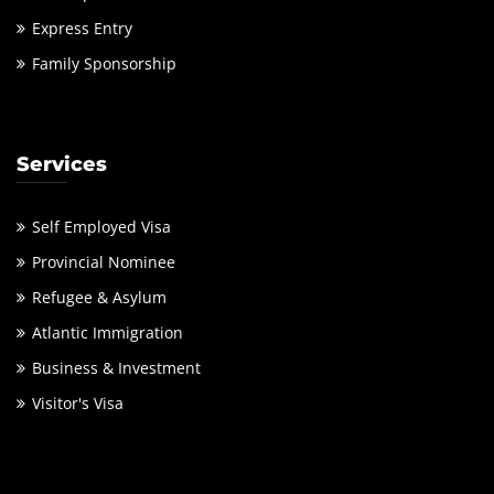
Express Entry
Family Sponsorship
Services
Self Employed Visa
Provincial Nominee
Refugee & Asylum
Atlantic Immigration
Business & Investment
Visitor's Visa