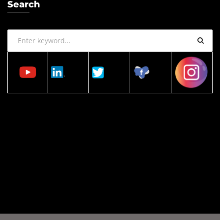
Search