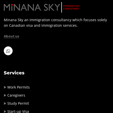
Minana Sky an immigration consultancy which focuses solely
on Canadian visa and immigration services.
About us
Services
Work Permits
Caregivers
Study Permit
Start-up Visa