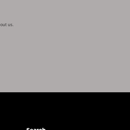
out us.