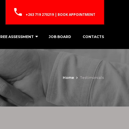
+263 719 270219 | BOOK APPOINTMENT
FREE ASSESSMENT
JOB BOARD
CONTACTS
Home
Testimonials