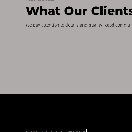
What Our Client
We pay attention to details and quality, good commun