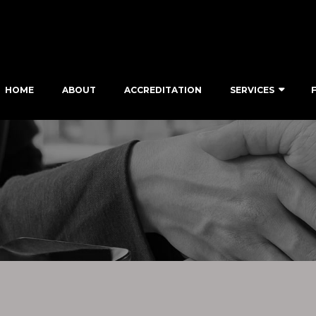
HOME
ABOUT
ACCREDITATION
SERVICES