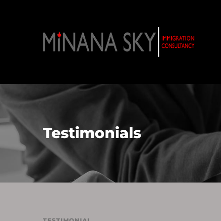
Testimonials
TESTIMONIAL