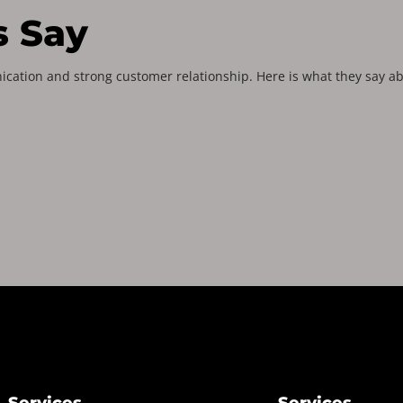
s Say
ication and strong customer relationship. Here is what they say ab